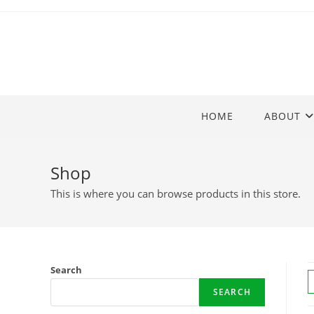
Skip
to
content
HOME
ABOUT
Shop
This is where you can browse products in this store.
Search
SEARCH