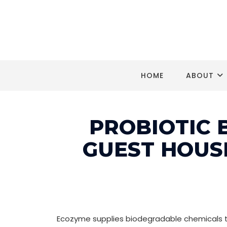
HOME
ABOUT
PROBIOTIC 
GUEST HOUS
Ecozyme supplies biodegradable chemicals to 