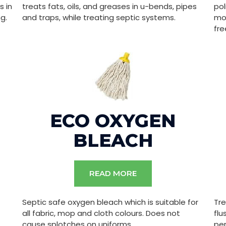
s in
treats fats, oils, and greases in u-bends, pipes
pol
g.
and traps, while treating septic systems.
mon
fre
ECO OXYGEN
BLEACH
READ MORE
Septic safe oxygen bleach which is suitable for
Tre
all fabric, mop and cloth colours. Does not
flu
cause splotches on uniforms.
pe