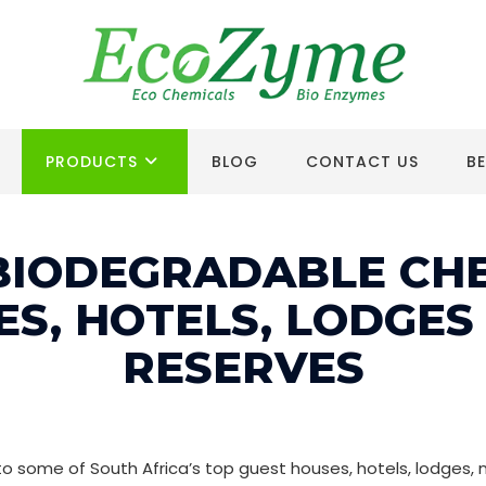
PRODUCTS
BLOG
CONTACT US
B
BIODEGRADABLE CH
ES, HOTELS, LODGES
RESERVES
some of South Africa’s top guest houses, hotels, lodges, n