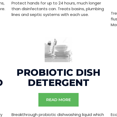
ms,
Protect hands for up to 24 hours, much longer
re.
than disinfectants can. Treats basins, plumbing
Tre
lines and septic systems with each use.
flu
Mas
PROBIOTIC DISH
D
DETERGENT
READ MORE
ry
Breakthrough probiotic dishwashing liquid which
Ec