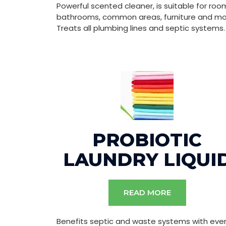
Powerful scented cleaner, is suitable for roo
bathrooms, common areas, furniture and mo
Treats all plumbing lines and septic systems.
PROBIOTIC
LAUNDRY LIQUI
READ MORE
Benefits septic and waste systems with eve