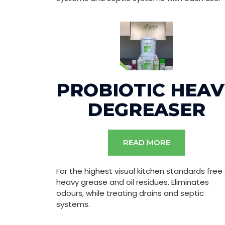
PROBIOTIC HEAV
DEGREASER
READ MORE
For the highest visual kitchen standards free
heavy grease and oil residues. Eliminates
odours, while treating drains and septic
systems.