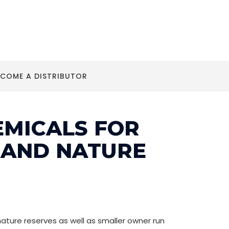
ECOME A DISTRIBUTOR
EMICALS FOR
 AND NATURE
ature reserves as well as smaller owner run