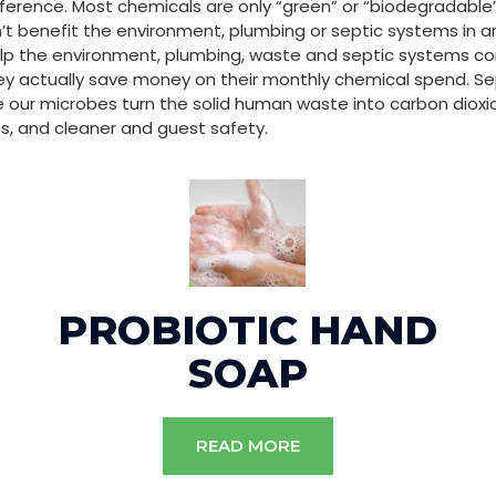
fference. Most chemicals are only “green” or “biodegradabl
 benefit the environment, plumbing or septic systems in an
p the environment, plumbing, waste and septic systems conti
ey actually save money on their monthly chemical spend. Se
our microbes turn the solid human waste into carbon diox
s, and cleaner and guest safety.
PROBIOTIC HAND
SOAP
READ MORE