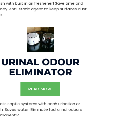
ish with built in air freshener! Save time and
ey. Anti-static agent to keep surfaces dust
e.
URINAL ODOUR
ELIMINATOR
READ MORE
ats septic systems with each urination or
sh. Saves water. Eliminate foul urinal odours
rmanently.