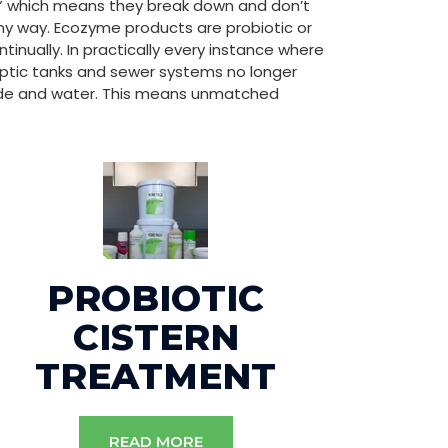
e” which means they break down and don’t
y way. Ecozyme products are probiotic or
nually. In practically every instance where
ptic tanks and sewer systems no longer
ide and water. This means unmatched
PROBIOTIC
CISTERN
TREATMENT
READ MORE