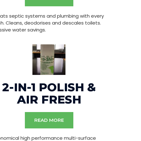
ats septic systems and plumbing with every
sh. Cleans, deodorises and descales toilets.
sive water savings.
2-IN-1 POLISH &
AIR FRESH
READ MORE
onomical high performance multi-surface