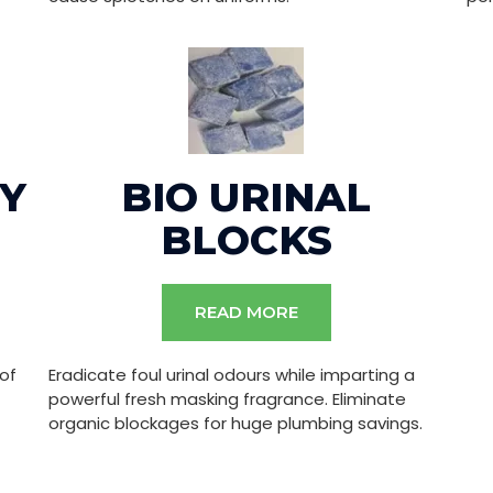
Y
BIO URINAL
BLOCKS
READ MORE
 of
Eradicate foul urinal odours while imparting a
powerful fresh masking fragrance. Eliminate
organic blockages for huge plumbing savings.