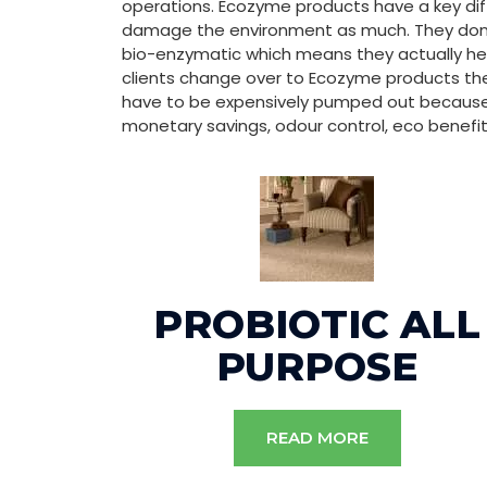
operations. Ecozyme products have a key di
damage the environment as much. They don’t
bio-enzymatic which means they actually hel
clients change over to Ecozyme products th
have to be expensively pumped out because 
monetary savings, odour control, eco benefit
PROBIOTIC ALL
PURPOSE
READ MORE