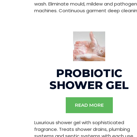
wash. Eliminate mould, mildew and pathogen
machines. Continuous garment deep cleanin
PROBIOTIC
SHOWER GEL
READ MORE
Luxurious shower gel with sophisticated
fragrance. Treats shower drains, plumbing
systems and septic systems with each use.